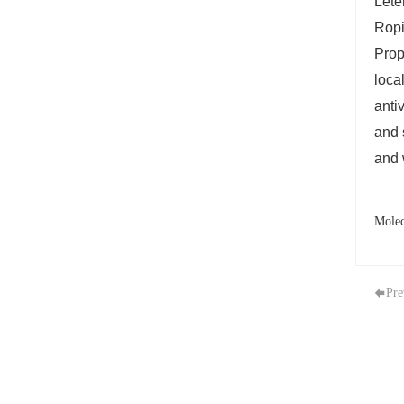
Lete
Ropi
Prop
loca
anti
and 
and 
Molec
Pre