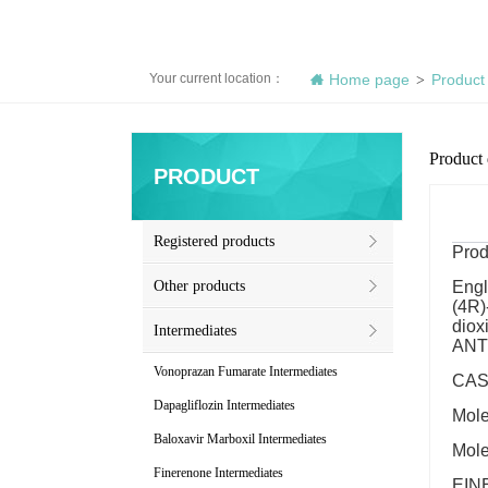
Your current location：
Home page
Product
>
Product 
PRODUCT
Registered products
Prod
Other products
Engl
(4R)
diox
Intermediates
ANTI
Vonoprazan Fumarate Intermediates
CAS 
Dapagliflozin Intermediates
Mol
Baloxavir Marboxil Intermediates
Mole
Finerenone Intermediates
EINE