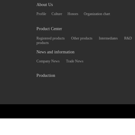
About Us
Profile
Culture
Honors
Organization chart
Product Center
Registered products
Other products
Intermediates
R&D
products
News and information
Company News
Trade News
Production