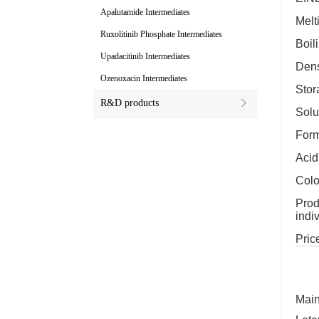
Apalutamide Intermediates
Melt
Ruxolitinib Phosphate Intermediates
Boil
Upadacitinib Intermediates
Dens
Ozenoxacin Intermediates
Stor
R&D products
Solu
For
Acid
Colo
Prod
indi
Price
Main