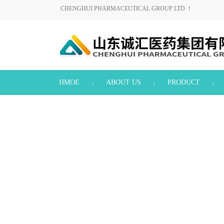
CHENGHUI PHARMACEUTICAL GROUP LTD ！
HMOE
ABOUT US
PRODUCT