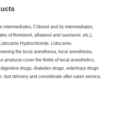
ucts
 intermediates, Cliborol and its intermediates,
s of floretanol, aflatanol and sarolanol, etc.),
(Lidocaine Hydrochloride, Lidocaine,
vering the local anesthesia, local anesthesia,
ur products cover the fields of local anesthetics,
 digestive drugs, diabetes drugs, veterinary drugs
 fast delivery and considerate after-sales service,