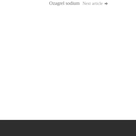
Ozagrel sodium
Next article