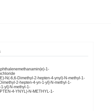
s
naphthalenemethanamin(e)-1-
ochloride
)-N(-6,6-Dimethyl-2-hepten-4-ynyl)-N-methyl-1-
Dimethyl-2-hepten-4-yn-1-yl]-N-methyl-1-
1-yl]-N-methyl-1-
HEPTEN-4-YNYL)-N-METHYL-1-