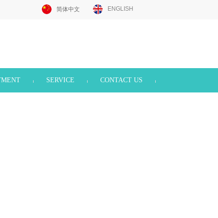
ENGLISH
简体中文
TMENT
SERVICE
CONTACT US