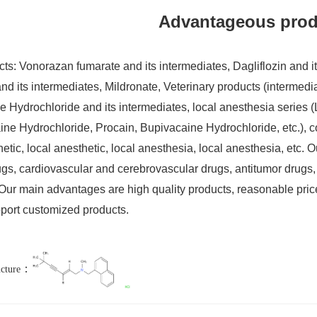
Advantageous prod
ts: Vonorazan fumarate and its intermediates, Dagliflozin and its
nd its intermediates, Mildronate, Veterinary products (intermediate
 Hydrochloride and its intermediates, local anesthesia series 
e Hydrochloride, Procain, Bupivacaine Hydrochloride, etc.), co
etic, local anesthetic, local anesthesia, local anesthesia, etc. O
rugs, cardiovascular and cerebrovascular drugs, antitumor drugs,
Our main advantages are high quality products, reasonable price,
port customized products.
：
ucture