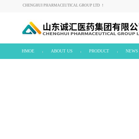
CHENGHUI PHARMACEUTICAL GROUP LTD ！
HMOE
ABOUT US
PRODUCT
NEWS