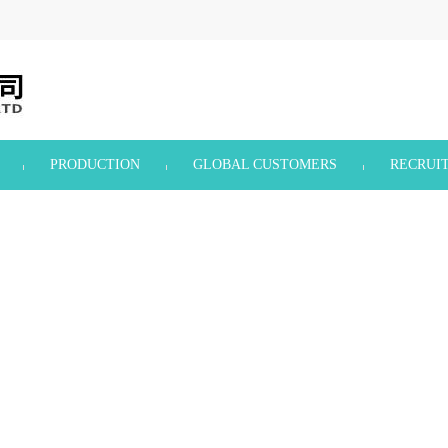
PRODUCTION
GLOBAL CUSTOMERS
RECRUI