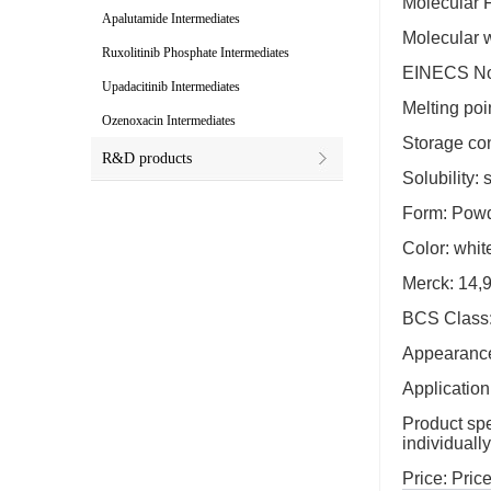
Molecular
Apalutamide Intermediates
Molecular 
Ruxolitinib Phosphate Intermediates
EINECS No
Upadacitinib Intermediates
Melting poi
Ozenoxacin Intermediates
Storage co
R&D products
Solubility:
Form: Pow
Color: whit
Merck: 14,
BCS Class:
Appearance:
Application
Product spec
individuall
Price: Price