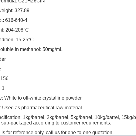
 Formula: C21H26ClN
weight: 327.89
.: 616-640-4
nt: 204-208°C
ndition: 15-25°C
 soluble in methanol: 50mg/mL
der
e
9156
 1
 White to off-white crystalline powder
: Used as pharmaceutical raw material
ification: 1kg/barrel, 2kg/barrel, 5kg/barrel, 10kg/barrel, 15kg/b
y sub-packaged according to customer requirements.
 is for reference only, call us for one-to-one quotation.