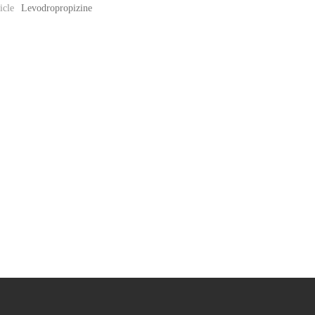
icle
Levodropropizine