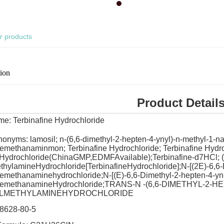
r products
tion
Product Detail
ame:
Terbinafine Hydrochloride
nonyms: lamosil; n-(6,6-dimethyl-2-hepten-4-ynyl)-n-methyl-1-
emethanaminmon; Terbinafine Hydrochloride; Terbinafine Hydr
eHydrochloride(ChinaGMP,EDMFAvailable);Terbinafine-d7HCl; (E
hylamineHydrochloride[TerbinafineHydrochloride];N-[(2E)-6,6-
emethanaminehydrochloride;N-[(E)-6,6-Dimethyl-2-hepten-4-yn-
nemethanamineHydrochloride;TRANS-N -(6,6-DIMETHYL-2-
LMETHYLAMINEHYDROCHLORIDE
8628-80-5