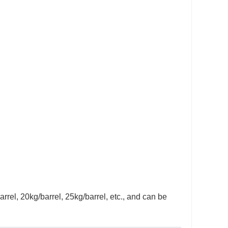
arrel, 20kg/barrel, 25kg/barrel, etc., and can be