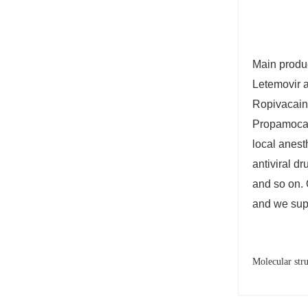
Main produc
Letemovir a
Ropivacaine
Propamocain
local anesth
antiviral d
and so on. 
and we sup
Molecular str