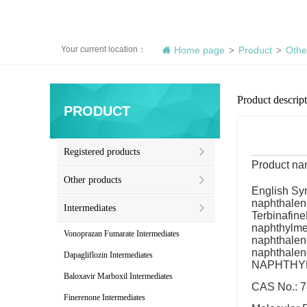
Your current location：
Home page
Product
Othe
>
>
Product descrip
PRODUCT
Registered products
Product n
Other products
English Sy
naphthalen
Intermediates
Terbinafin
naphthylmet
Vonoprazan Fumarate Intermediates
naphthalen
naphthale
Dapagliflozin Intermediates
NAPHTHY
Baloxavir Marboxil Intermediates
CAS No.: 7
Finerenone Intermediates