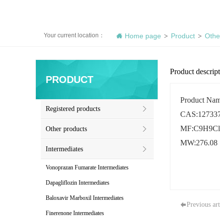
Your current location：
Home page
Product
Othe
>
>
Product descrip
PRODUCT
Product Name
Registered products
CAS:127337
MF:C9H9Cl
Other products
MW:276.08
Intermediates
Vonoprazan Fumarate Intermediates
Dapagliflozin Intermediates
Baloxavir Marboxil Intermediates
Previous art
Finerenone Intermediates