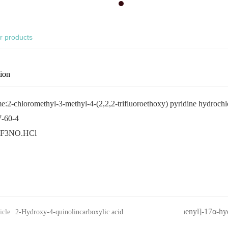
r products
tion
:2-chloromethyl-3-methyl-4-(2,2,2-trifluoroethoxy) pyridine hydrochl
-60-4
F3NO.HCl
11β-[4-(N,N-dimethylamino)-phenyl]-17α-hy
icle
2-Hydroxy-4-quinolincarboxylic acid